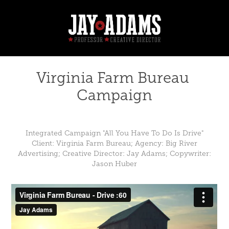
Virginia Farm Bureau 
Campaign
Integrated Campaign "All You Have To Do Is Drive"
Client: Virginia Farm Bureau; Agency: Big River
Advertising; Creative Director: Jay Adams; Copywriter:
Jason Huber